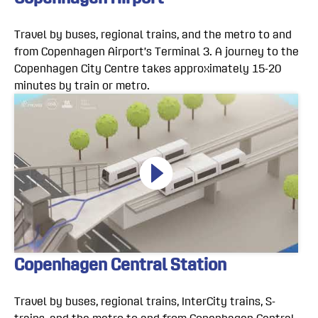
Travel by buses, regional trains, and the metro to and
from Copenhagen Airport’s Terminal 3. A journey to the
Copenhagen City Centre takes approximately 15-20
minutes by train or metro.
Copenhagen Central Station
Travel by buses, regional trains, InterCity trains, S-