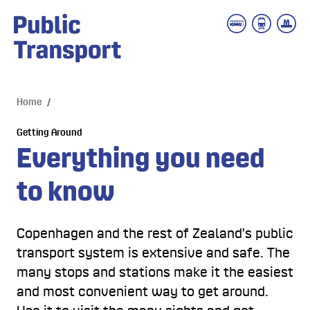
 main content
Home
/
Getting Around
Everything you need 
to know
Copenhagen and the rest of Zealand’s public
transport system is extensive and safe. The
many stops and stations make it the easiest
and most convenient way to get around.