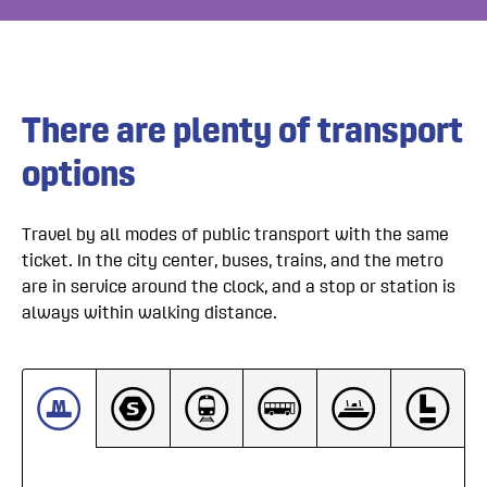
There are plenty of transport 
options
Travel by all modes of public transport with the same
ticket. In the city center, buses, trains, and the metro
are in service around the clock, and a stop or station is
always within walking distance.