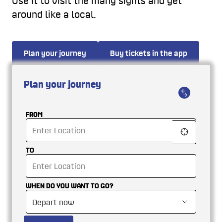
Use it to visit the many sights and get
around like a local.
Plan your journey
Buy tickets in the app
Plan your journey
FROM
TO
WHEN DO YOU WANT TO GO?