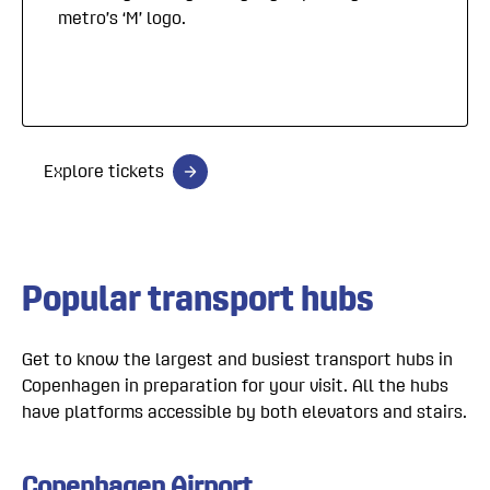
metro’s ‘M’ logo.
Explore tickets
Popular transport hubs
Get to know the largest and busiest transport hubs in
Copenhagen in preparation for your visit. All the hubs
have platforms accessible by both elevators and stairs.
Copenhagen Airport