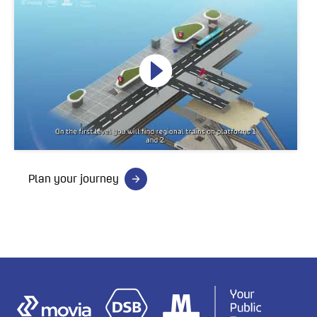
Plan your journey