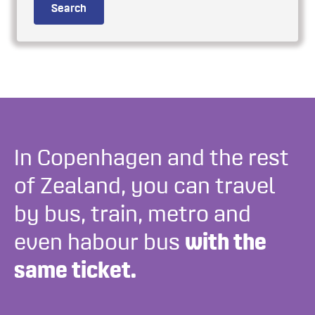
Search
In Copenhagen and the rest
of Zealand, you can travel
by bus, train, metro and
even habour bus
with the
same ticket.