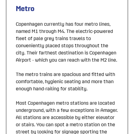
Metro
Copenhagen currently has four metro lines,
named M1 through M4. The electric-powered
fleet of pale grey trains travels to
conveniently placed stops throughout the
city. Their farthest destination is Copenhagen
Airport - which you can reach with the M2 line.
The metro trains are spacious and fitted with
comfortable, hygienic seating and more than
enough hand-railing for stability.
Most Copenhagen metro stations are located
underground, with a few exceptions in Amager.
All stations are accessible by either elevator
or stairs. You can spot a metro station on the
street by looking for signage sporting the