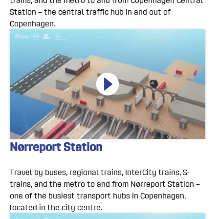
trains, and the metro to and from Copenhagen Central
Station – the central traffic hub in and out of
Copenhagen.
Nørreport Station
Travel by buses, regional trains, InterCity trains, S-
trains, and the metro to and from Nørreport Station –
one of the busiest transport hubs in Copenhagen,
located in the city centre.