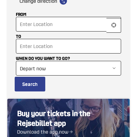
Change direction
FROM
TO
WHEN DO YOU WANT TO GO?
Search
Buy your tickets in the
Rejsebillet app
Download the app now