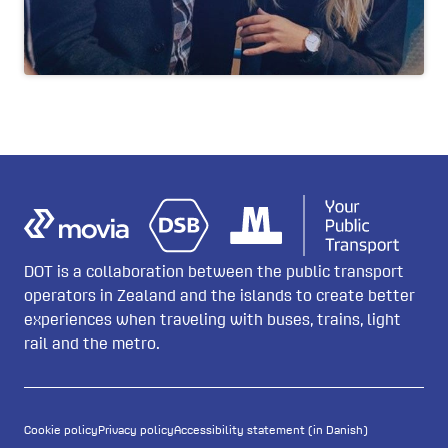
DOT is a collaboration between the public transport
operators in Zealand and the islands to create better
experiences when traveling with buses, trains, light
rail and the metro.
Cookie policy
Privacy policy
Accessibility statement (in Danish)