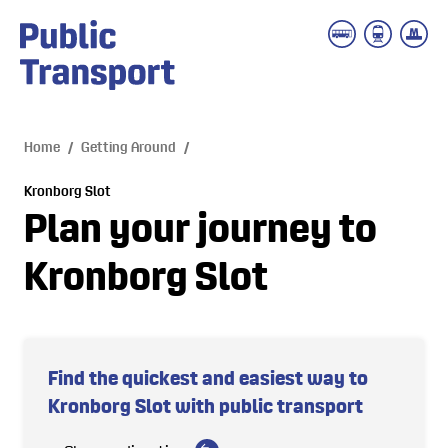
 main content
Home
/
Getting Around
/
Kronborg Slot
Plan your journey to
Kronborg Slot
Find the quickest and easiest way to
Kronborg Slot with public transport