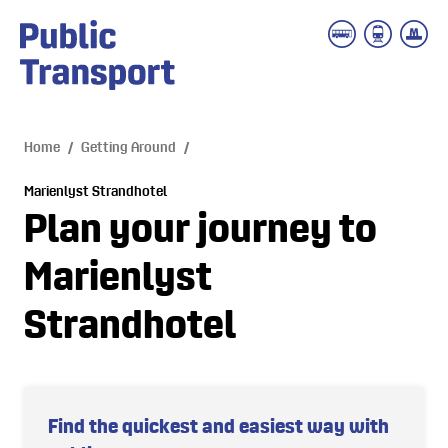
 main content
Home
/
Getting Around
/
Marienlyst Strandhotel
Plan your journey to
Marienlyst
Strandhotel
Find the quickest and easiest way with