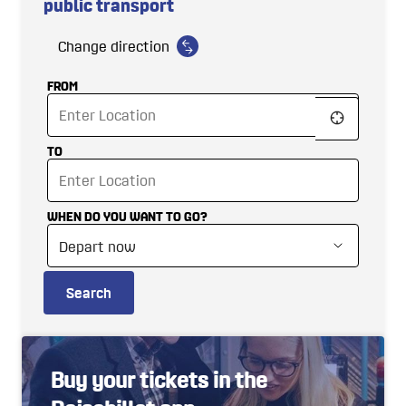
public transport
Change direction
FROM
TO
WHEN DO YOU WANT TO GO?
Search
Buy your tickets in the