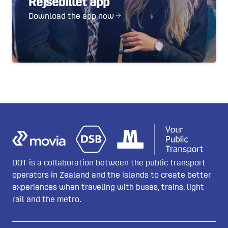
Rejsebillet app
Download the app now
DOT is a collaboration between the public transport
operators in Zealand and the islands to create better
experiences when traveling with buses, trains, light
rail and the metro.